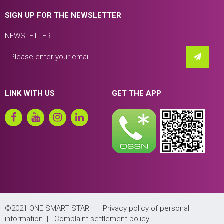
SIGN UP FOR THE NEWSLETTER
NEWSLETTER
LINK WITH US
GET THE APP
©2021 ONE SMART STAR |
Privacy policy of personal
information
|
Complaint settlement policy