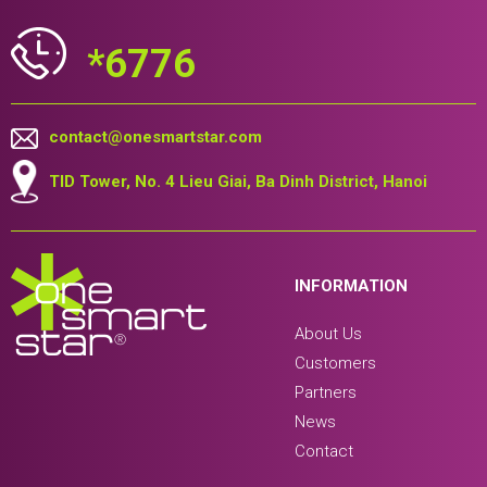
*6776
contact@onesmartstar.com
TID Tower, No. 4 Lieu Giai, Ba Dinh District, Hanoi
INFORMATION
About Us
Customers
Partners
News
Contact