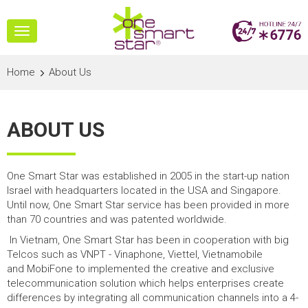
Toggle
navigation
Home
About Us
ABOUT US
One Smart Star was established in 2005 in the start-up nation
Israel with headquarters located in the USA and Singapore.
Until now, One Smart Star service has been provided in more
than 70 countries and was patented worldwide.
In Vietnam, One Smart Star has been in cooperation with big
Telcos such as VNPT - Vinaphone, Viettel, Vietnamobile
and MobiFone to implemented the creative and exclusive
telecommunication solution which helps enterprises create
differences by integrating all communication channels into a 4-