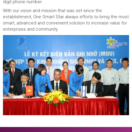
digit phone number.
With our vision and mission that was set since the
establishment, One Smart Star always efforts to bring the most
smart, advanced and convenient solution to increase value for
enterprises and community.