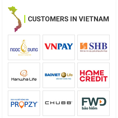
CUSTOMERS IN VIETNAM