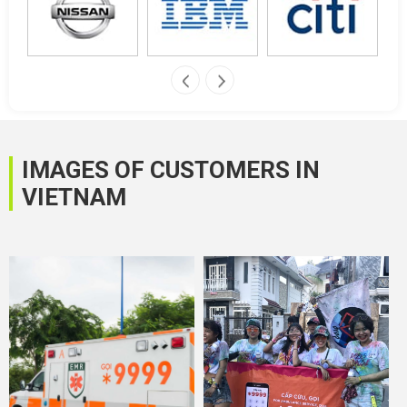
IMAGES OF CUSTOMERS IN
VIETNAM