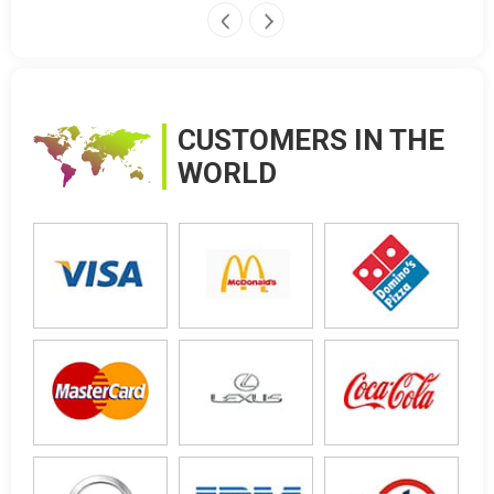
CUSTOMERS IN THE
WORLD