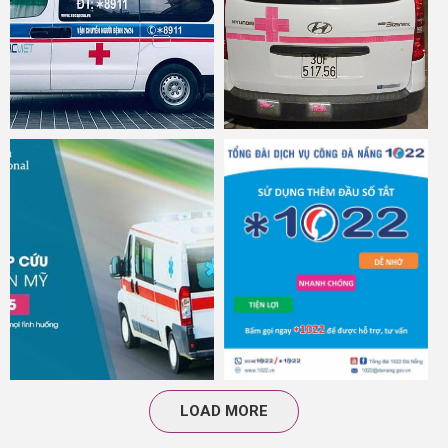
LOAD MORE