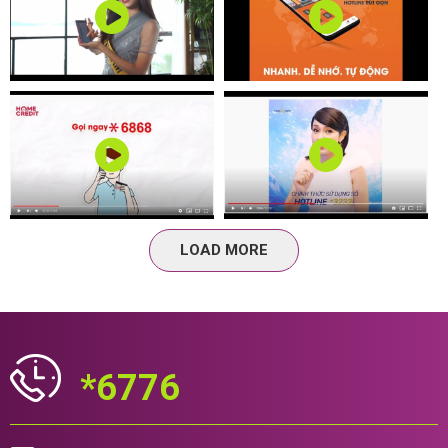
LOAD MORE
*6776