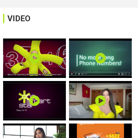
VIDEO