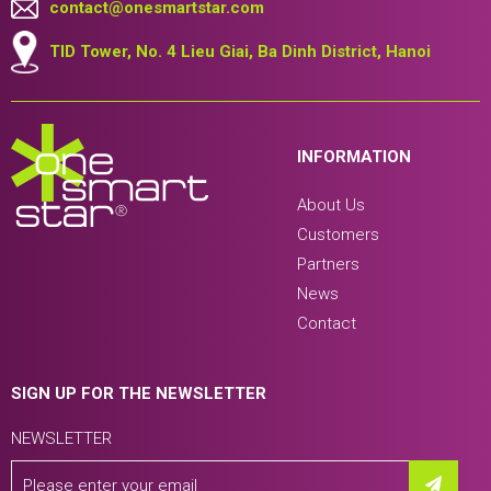
contact@onesmartstar.com
TID Tower, No. 4 Lieu Giai, Ba Dinh District, Hanoi
INFORMATION
About Us
Customers
Partners
News
Contact
SIGN UP FOR THE NEWSLETTER
NEWSLETTER