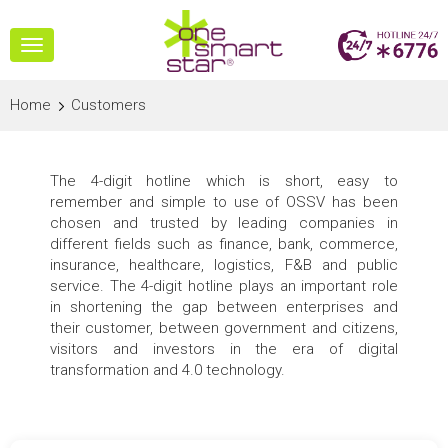
Toggle
navigation
Home
Customers
The 4-digit hotline which is short, easy to
remember and simple to use of OSSV has been
chosen and trusted by leading companies in
different fields such as finance, bank, commerce,
insurance, healthcare, logistics, F&B and public
service. The 4-digit hotline plays an important role
in shortening the gap between enterprises and
their customer, between government and citizens,
visitors and investors in the era of digital
transformation and 4.0 technology.